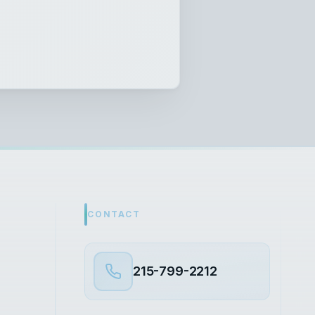
CONTACT
215-799-2212