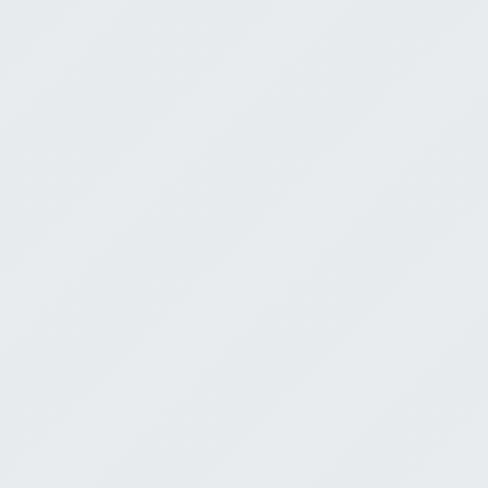
The Pursui
Limits of 
Under the 
Jeremy Bell
Ecclesiates 9:13-
July 5, 2026
0:00