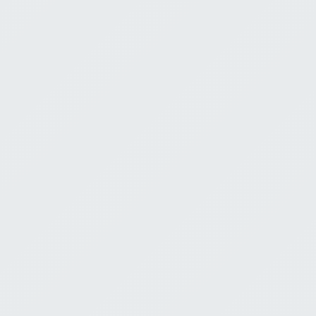
Him
Jeremy Bell
E
August 2, 2026
0:00
Loving God