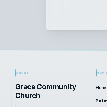
ABOUT
NAVI
Grace Community
Hom
Church
Belie