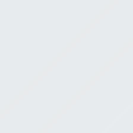
Is Lost
Tim Shorey
Ju
Scripture: Isaiah 40
0:00