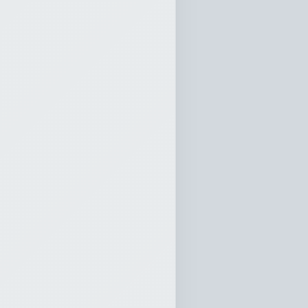
atthew 22:37-40
0:00
d When All