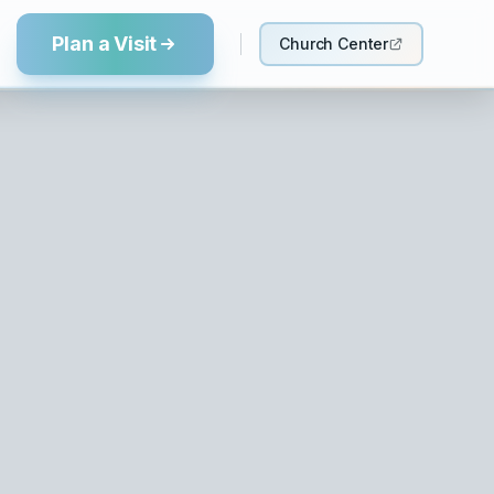
Plan a Visit
Church Center