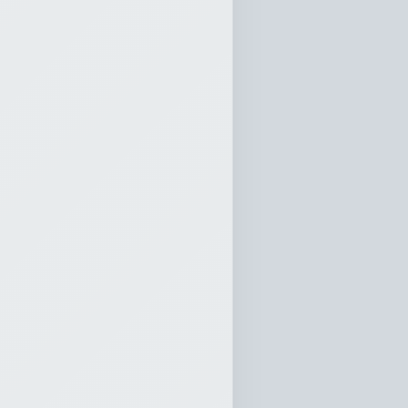
cclesiastes 12
0:00
 by Loving