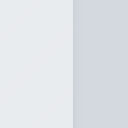
ly 19, 2026
0:00