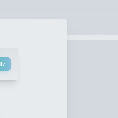
ify
nd Obey