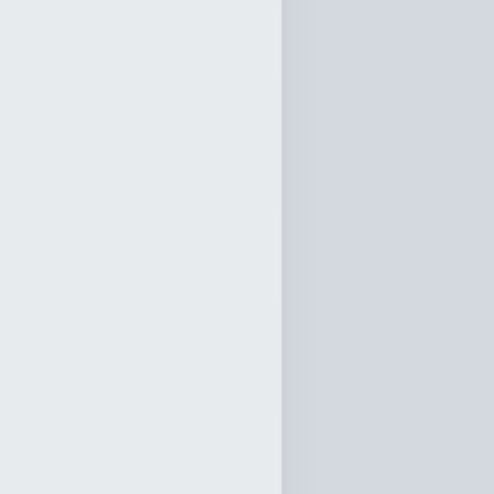
ork of
cclesiastes 11
0:00