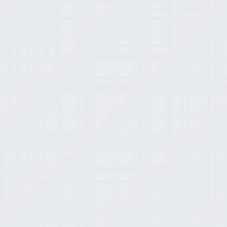
Neighbor
Doug Hayes
M
July 27, 2026
0:00
Finding Go