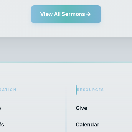
View All Sermons
GATION
RESOURCES
e
Give
fs
Calendar