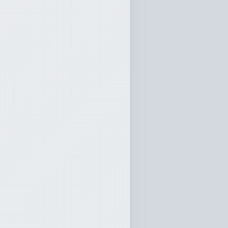
t and
Wisdom
Sun
10:20
0:00