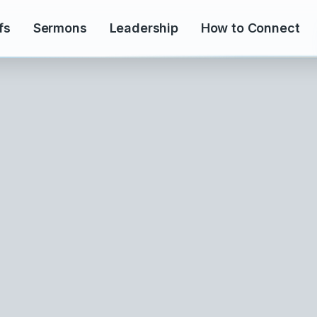
fs
Sermons
Leadership
How to Connect