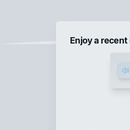
Enjoy a recent