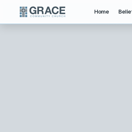
Home
Belie