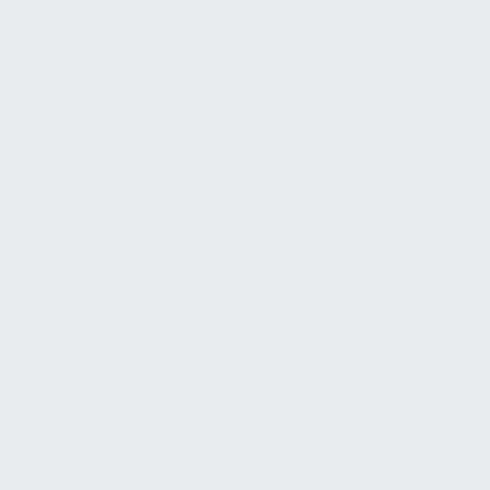
Trust the W
God
Jeremy Bell
E
July 12, 2026
0:00