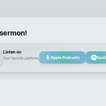
 sermon!
Listen on
Apple Podcasts
Spot
Your favorite platforms
Fear God a